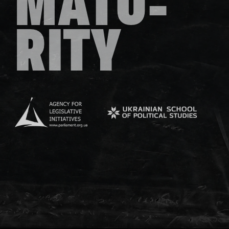
MATU-
RITY