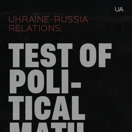
UA
UKRAINE-RUSSIA 
RELATIONS:
TEST OF 
POLI-
TICAL 