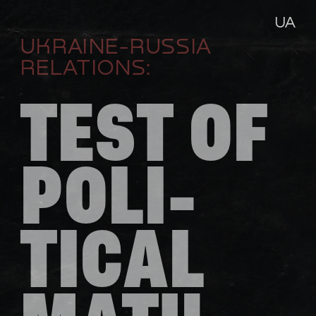
UA
UKRAINE-RUSSIA 
RELATIONS:
TEST OF 
POLI-
TICAL 