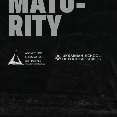
MATU-
RITY