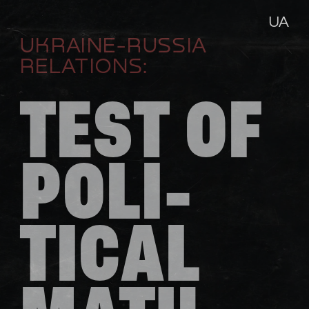
UA
UKRAINE-RUSSIA 
RELATIONS:
TEST OF 
POLI-
TICAL 