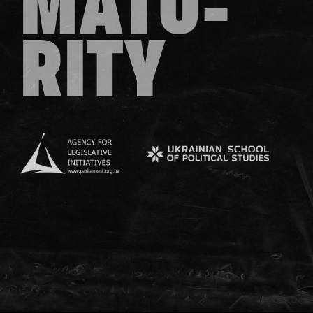
MATU-
RITY