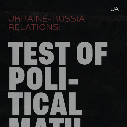
UA
UKRAINE-RUSSIA 
RELATIONS:
TEST OF 
POLI-
TICAL 