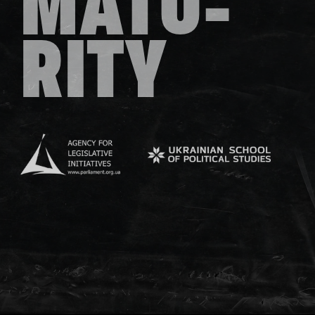
MATU-
RITY